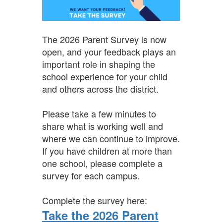
The 2026 Parent Survey is now
open, and your feedback plays an
important role in shaping the
school experience for your child
and others across the district.
Please take a few minutes to
share what is working well and
where we can continue to improve.
If you have children at more than
one school, please complete a
survey for each campus.
Complete the survey here:
Take the 2026 Parent