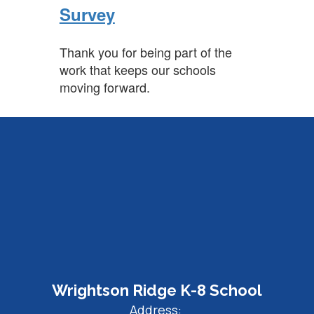
Survey
Thank you for being part of the
work that keeps our schools
moving forward.
Wrightson Ridge K-8 School
Address: