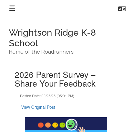
Skip
to
main
content
Wrightson Ridge K-8
School
Home of the Roadrunners
Contains
2026 Parent Survey –
1
slides.
Share Your Feedback
Use
the
Posted Date: 03/26/26 (05:01 PM)
next
and
View Original Post
previous
buttons
to
navigate.