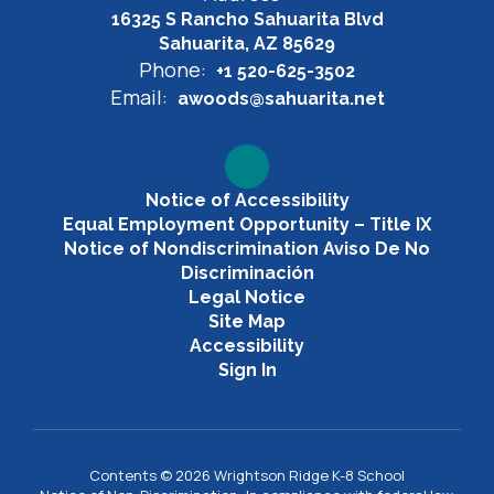
16325 S Rancho Sahuarita Blvd
Sahuarita, AZ 85629
Phone:
+1 520-625-3502
Email:
awoods@sahuarita.net
Notice of Accessibility
Equal Employment Opportunity – Title IX
Notice of Nondiscrimination Aviso De No
Discriminación
Legal Notice
Site Map
Accessibility
Sign In
Contents © 2026 Wrightson Ridge K-8 School