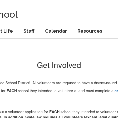
hool
t Life
Staff
Calendar
Resources
Get Involved
ed School District! All volunteers are required to have a district-issued
n for
EACH
school they intended to volunteer at and must complete a
cr
 out a volunteer application for
EACH
school they intended to volunteer
es.
In addition, State law requires all volunteers (except legal gua