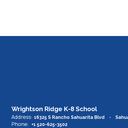
Wrightson Ridge K-8 School
Address:
16325 S Rancho Sahuarita Blvd
Sahua
Phone:
+1 520-625-3502