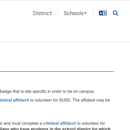
District
Schools
 badge that is site-specific in order to be on campus.
iminal affidavit
to volunteer for SUSD. The affidavit may be
 at and must complete a
criminal affidavit
to volunteer for
rdians who have students in the school district for which