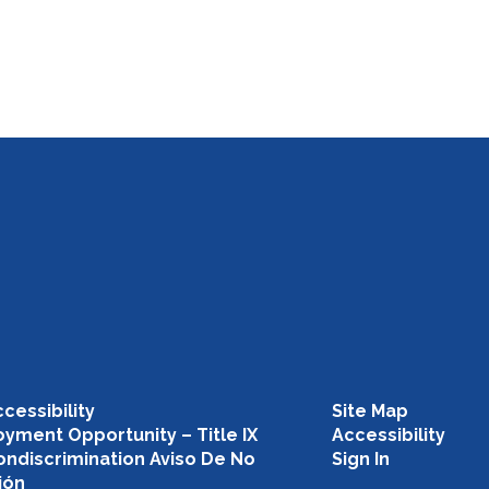
cessibility
Site Map
yment Opportunity – Title IX
Accessibility
ondiscrimination Aviso De No
Sign In
ión