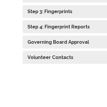
Step 3: Fingerprints
Step 4: Fingerprint Reports
Governing Board Approval
Volunteer Contacts