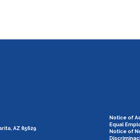
Notice of Ac
Equal Emplo
rita, AZ 85629
Notice of N
Discriminac