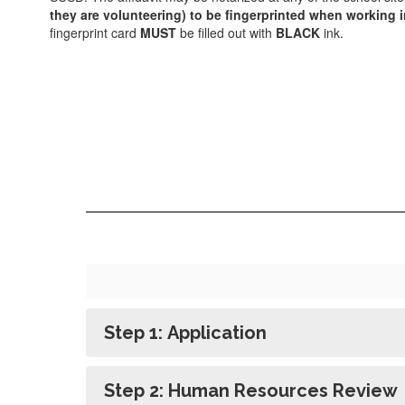
they are volunteering) to be fingerprinted when working i
fingerprint card
MUST
be filled out with
BLACK
ink.
Step 1: Application
Step 2: Human Resources Review