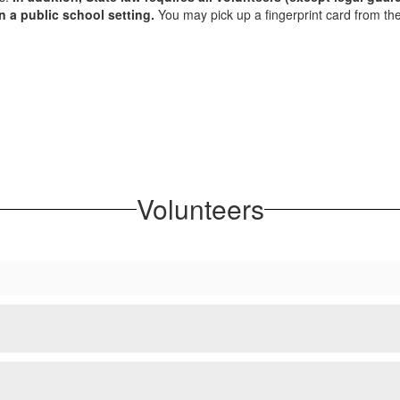
n a public school setting.
You may pick up a fingerprint card from t
Volunteers