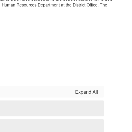
he Human Resources Department at the District Office. The
Expand All