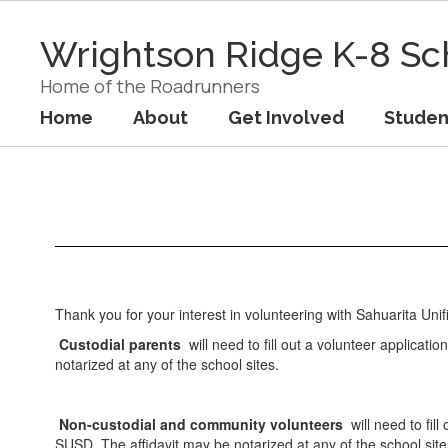
Skip
to
Wrightson Ridge K-8 Sc
main
content
Home of the Roadrunners
Home
About
Get Involved
Studen
Get
Involved
Thank you for your interest in volunteering with Sahuarita Unifi
Custodial parents
will need to fill out a volunteer applicatio
notarized at any of the school sites.
Non-custodial and community volunteers
will need to fill
SUSD. The affidavit may be notarized at any of the school sit